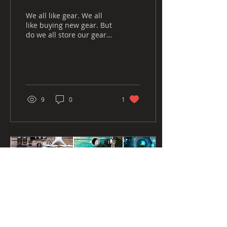
We all like gear. We all
like buying new gear. But
do we all store our gear
correctly? In this blog I'd
like to run through how I
store...
9
0
1