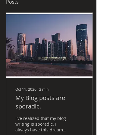
Posts
Oct 11, 2020
∙
2
min
My Blog posts are
sporadic.
I've realized that my blog
writing is sporadic. I
always have this dreamy