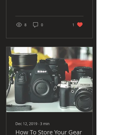
association with writing a
blog, I love the idea of it
but at...
8
0
1
Dec 12, 2019
∙
3
min
How To Store Your Gear