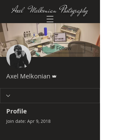
Axel Melkonian Photography
More actions
Follow
Admin
Axel Melkonian
Profile
Join date: Apr 9, 2018